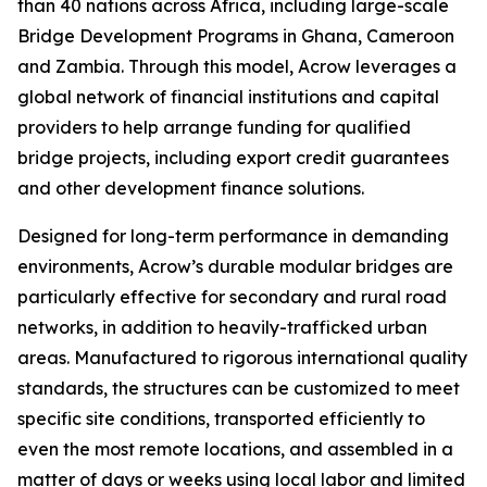
than 40 nations across Africa, including large-scale
Bridge Development Programs in Ghana, Cameroon
and Zambia. Through this model, Acrow leverages a
global network of financial institutions and capital
providers to help arrange funding for qualified
bridge projects, including export credit guarantees
and other development finance solutions.
Designed for long-term performance in demanding
environments, Acrow’s durable modular bridges are
particularly effective for secondary and rural road
networks, in addition to heavily-trafficked urban
areas. Manufactured to rigorous international quality
standards, the structures can be customized to meet
specific site conditions, transported efficiently to
even the most remote locations, and assembled in a
matter of days or weeks using local labor and limited