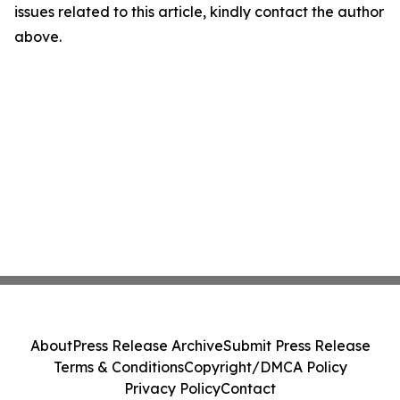
issues related to this article, kindly contact the author
above.
About
Press Release Archive
Submit Press Release
Terms & Conditions
Copyright/DMCA Policy
Privacy Policy
Contact