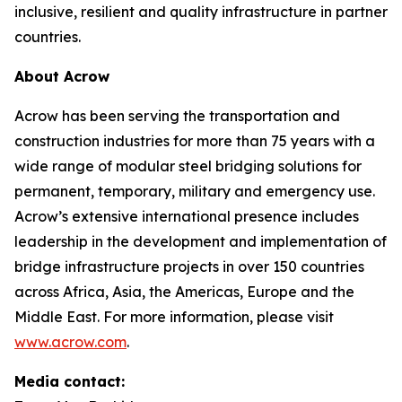
inclusive, resilient and quality infrastructure in partner
countries.
About Acrow
Acrow has been serving the transportation and
construction industries for more than 75 years with a
wide range of modular steel bridging solutions for
permanent, temporary, military and emergency use.
Acrow’s extensive international presence includes
leadership in the development and implementation of
bridge infrastructure projects in over 150 countries
across Africa, Asia, the Americas, Europe and the
Middle East. For more information, please visit
www.acrow.com
.
Media contact: