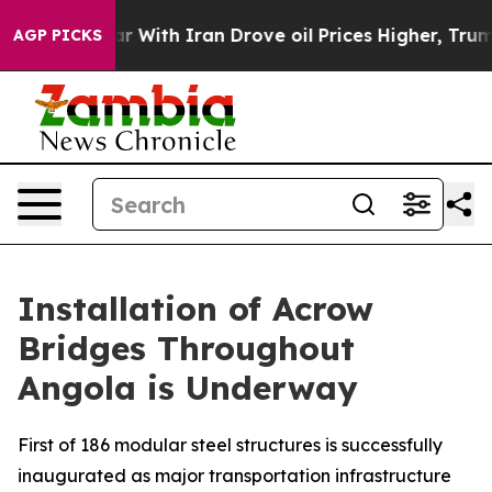
’t
As war With Iran Drove oil Prices Higher, Trump Ga
AGP PICKS
Installation of Acrow
Bridges Throughout
Angola is Underway
First of 186 modular steel structures is successfully
inaugurated as major transportation infrastructure