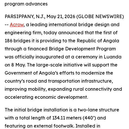
program advances
PARSIPPANY, N.J., May 21, 2026 (GLOBE NEWSWIRE)
--
Acrow
, a leading international bridge design and
engineering firm, today announced that the first of
186 bridges it is providing to the Republic of Angola
through a financed Bridge Development Program
was officially inaugurated at a ceremony in Luanda
on 8 May. The large-scale initiative will support the
Government of Angola’s efforts to modernize the
country’s road and transportation infrastructure,
improving mobility, expanding rural connectivity and
accelerating economic development.
The initial bridge installation is a two-lane structure
with a total length of 134.11 meters (440’) and
featuring an external footwalk. Installed in