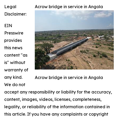
Legal
Acrow bridge in service in Angola
Disclaimer:
EIN
Presswire
provides
this news
content "as
is" without
warranty of
any kind.
Acrow bridge in service in Angola
We do not
accept any responsibility or liability for the accuracy,
content, images, videos, licenses, completeness,
legality, or reliability of the information contained in
this article. If you have any complaints or copyright