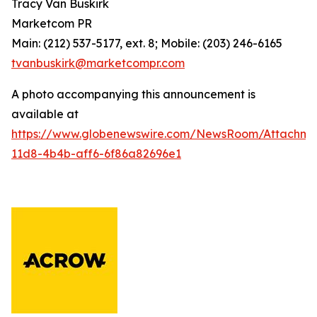
Tracy Van Buskirk
Marketcom PR
Main: (212) 537-5177, ext. 8; Mobile: (203) 246-6165
tvanbuskirk@marketcompr.com
A photo accompanying this announcement is
available at
https://www.globenewswire.com/NewsRoom/Attachm
11d8-4b4b-aff6-6f86a82696e1