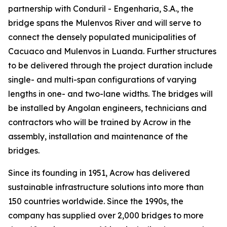
partnership with Conduril - Engenharia, S.A., the
bridge spans the Mulenvos River and will serve to
connect the densely populated municipalities of
Cacuaco and Mulenvos in Luanda. Further structures
to be delivered through the project duration include
single- and multi-span configurations of varying
lengths in one- and two-lane widths. The bridges will
be installed by Angolan engineers, technicians and
contractors who will be trained by Acrow in the
assembly, installation and maintenance of the
bridges.
Since its founding in 1951, Acrow has delivered
sustainable infrastructure solutions into more than
150 countries worldwide. Since the 1990s, the
company has supplied over 2,000 bridges to more