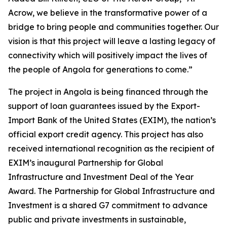
Acrow, we believe in the transformative power of a
bridge to bring people and communities together. Our
vision is that this project will leave a lasting legacy of
connectivity which will positively impact the lives of
the people of Angola for generations to come.”
The project in Angola is being financed through the
support of loan guarantees issued by the Export-
Import Bank of the United States (EXIM), the nation’s
official export credit agency. This project has also
received international recognition as the recipient of
EXIM’s inaugural Partnership for Global
Infrastructure and Investment Deal of the Year
Award. The Partnership for Global Infrastructure and
Investment is a shared G7 commitment to advance
public and private investments in sustainable,