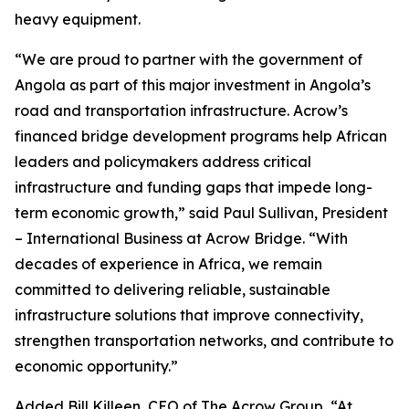
heavy equipment.
“We are proud to partner with the government of
Angola as part of this major investment in Angola’s
road and transportation infrastructure. Acrow’s
financed bridge development programs help African
leaders and policymakers address critical
infrastructure and funding gaps that impede long-
term economic growth,” said Paul Sullivan, President
– International Business at Acrow Bridge. “With
decades of experience in Africa, we remain
committed to delivering reliable, sustainable
infrastructure solutions that improve connectivity,
strengthen transportation networks, and contribute to
economic opportunity.”
Added Bill Killeen, CEO of The Acrow Group, “At