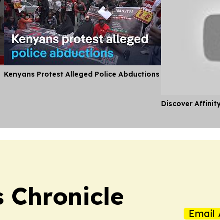
Kenyans Protest Alleged Police Abductions
Discover Affinit
 Chronicle
Email 