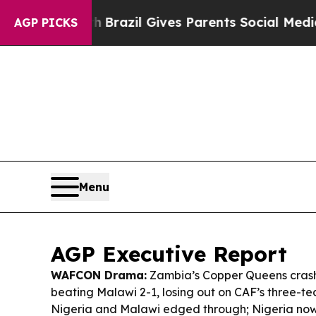
Youth
Brazil Gives Parents Social Media Controls 
AGP PICKS
Menu
AGP Executive Report
WAFCON Drama:
Zambia’s Copper Queens crash
beating Malawi 2-1, losing out on CAF’s three-te
Nigeria and Malawi edged through; Nigeria now