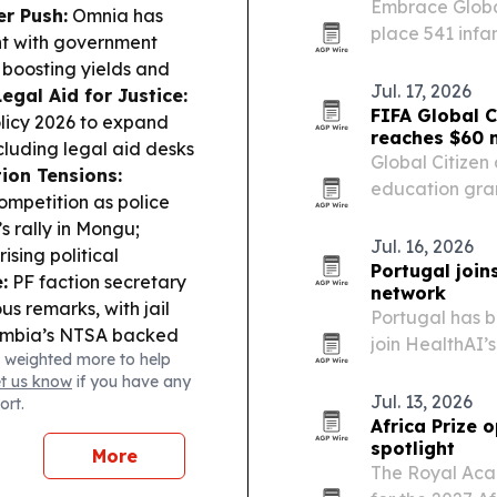
Embrace Global
er Push:
Omnia has
place 541 infa
ant with government
and 41 govern
 boosting yields and
Rwenzori.
Jul. 17, 2026
Legal Aid for Justice:
FIFA Global C
licy 2026 to expand
reaches $60 m
ncluding legal aid desks
Global Citize
tion Tensions:
education gran
ompetition as police
reached $60 mi
s rally in Mongu;
Jul. 16, 2026
sing political
Portugal join
:
PF faction secretary
network
s remarks, with jail
Portugal has b
mbia’s NTSA backed
join HealthAI’
 weighted more to help
o curb peak-season fare
the country in
et us know
if you have any
safe, effective
Jul. 13, 2026
ort.
Africa Prize 
spotlight
More
The Royal Aca