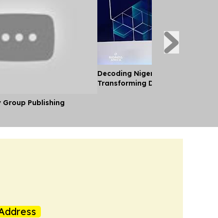
Decoding Nigeria’s Crypto Shift 
Transforming Diaspora Cash Into
y Group Publishing
Address