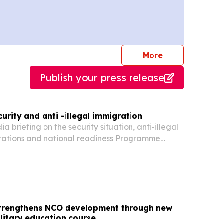
journalists
More
Publish your press release
rity and anti -illegal immigration
briefing on the security situation, anti-illegal
rations and national readiness Programme
fternoon and thank you for joining us. Today, the
erational and Intelligence Structure...
trengthens NCO development through new
litary education course