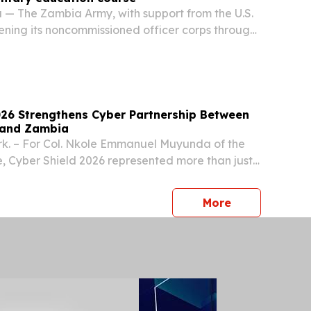
— The Zambia Army, with support from the U.S.
hening its noncommissioned officer corps through
al Military Education course designed to
aders for greater responsibility and improve...
026 Strengthens Cyber Partnership Between
 and Zambia
k. – For Col. Nkole Emmanuel Muyunda of the
, Cyber Shield 2026 represented more than just
 strengthen his cybersecurity skills; it marked
the growing partnership between the North...
press release
More