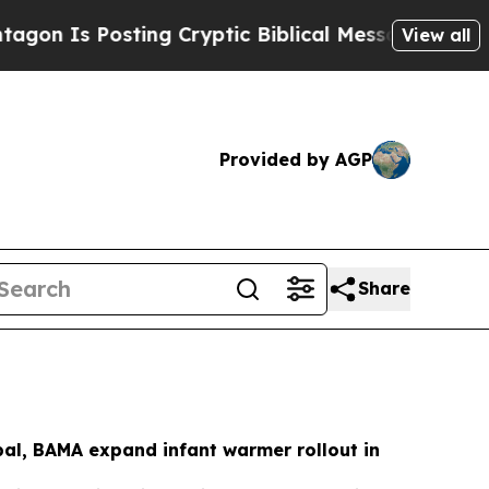
sting Cryptic Biblical Messages on Social Media
View all
Provided by AGP
Share
al, BAMA expand infant warmer rollout in