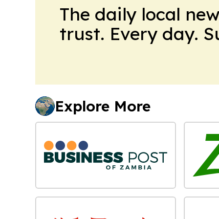
The daily local ne
trust. Every day. 
Explore More