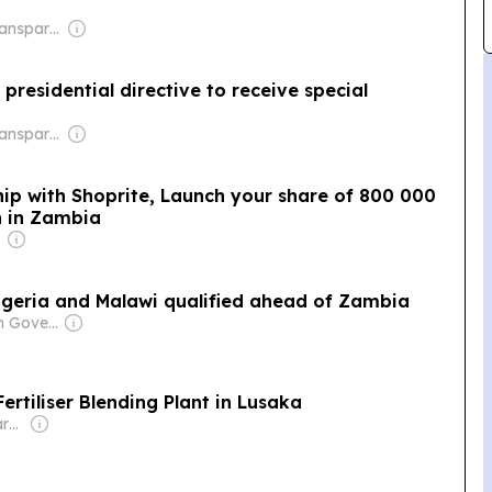
Owner: Non-Transparent
presidential directive to receive special
Owner: Non-Transparent
hip with Shoprite, Launch your share of 800 000
 in Zambia
igeria and Malawi qualified ahead of Zambia
Owner: Nigerian Government
ertiliser Blending Plant in Lusaka
Owner: Non-transparent