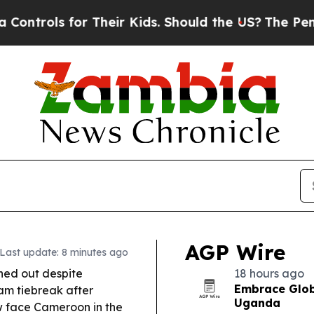
for Their Kids. Should the US?
The Pentagon Is Po
AGP Wire
Last update: 8 minutes ago
ed out despite
18 hours ago
Embrace Glob
am tiebreak after
Uganda
 face Cameroon in the