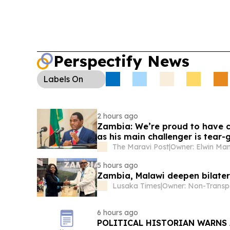
Perspectify News
Labels
On
2 hours ago
Zambia: We’re proud to have co
as his main challenger is tear-
The Maravi Post
|
Owner: Elwin M
5 hours ago
Zambia, Malawi deepen bilater
Lusaka Times
|
6 hours ago
POLITICAL HISTORIAN WARNS 