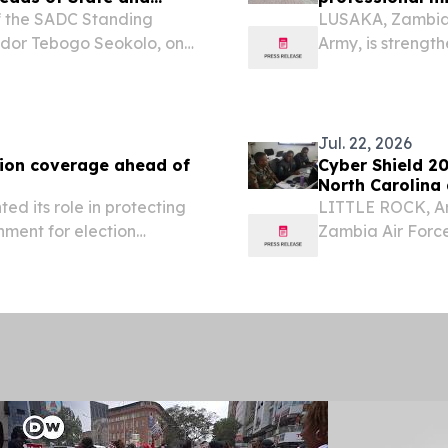
f the SADC Standing
LUSAKA, Zambia 
ador Tebogo Seokolo, on
Army, is strengt
ting of the 46th Ordinary
a new Profession
ernment Print Friendly,
prepare junior le
Jul. 22, 2026
tion coverage ahead of
Cyber Shield 2
North Carolina
ed its role in protecting
LITTLE ROCK, Ar
nment for election
Zambia Air Force
an opportunity to
another step in 