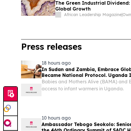
The Green Industrial Dividend: 
Global Growth
African Leadership Magazine
|
Press releases
18 hours ago
In Sudan and Zambia, Embrace Glob
Became National Protocol. Uganda I
Babies and Mothers Alive (BAMA) and
access to infant warmers in Uganda.
10 hours ago
Ambassador Tebogo Seokolo: Senior 
the 46th Ordinary Summit of SADC H