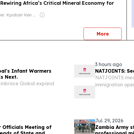
Rewiring Africa’s Critical Mineral Economy for
Owner: Kpobari Ken Giami
news
More
3 hours ago
al's Infant Warmers
NATJOINTS: Secu
s Next.
NATJOINTS media 
 Embrace Global expand
immigration ope
Director, Good a
National Joint Op
Jul. 29, 2026
Officials Meeting of
Zambia Army s
eads of State and
professional mi