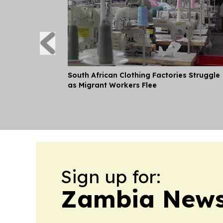
South African Clothing Factories Struggle
as Migrant Workers Flee
Sign up for:
Zambia News