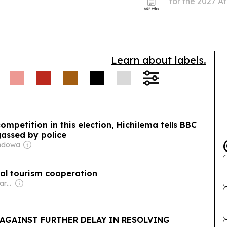
for the 2027 Af
urging enginee
Learn about labels.
mpetition in this election, Hichilema tells BBC
gassed by police
andowa
al tourism cooperation
Owner: Non-Transparent
AGAINST FURTHER DELAY IN RESOLVING