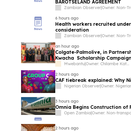
BAROTSELAND AGREEMENT
Zambian Observer
|
6 hours ago
Health workers recruited under 
consideration
Zambian Observer
|
an hour ago
Colgate-Palmolive, in Partners
Kwacha Scholarship Campaign
Mwebantu
|
Owner: Chilambe Katuta
2 hours ago
CAF tiebreak explained: Why N
Nigerian Observer
|
3 hours ago
Omnia Begins Construction of F
Open Zambia
|
2 hours ago