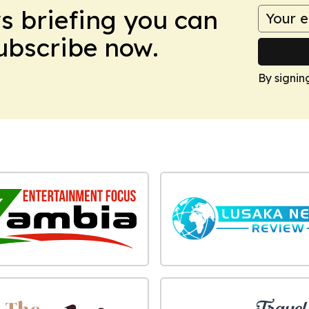
ws briefing you can
Subscribe now.
By signin