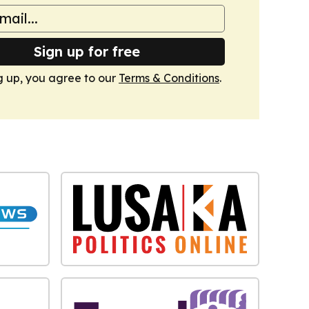
Sign up for free
g up, you agree to our
Terms & Conditions
.