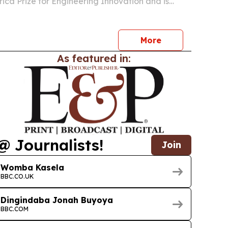
rica Prize for Engineering Innovation and is
rs and innovators in Zambia to apply.
More
As featured in:
@ Journalists!
Join
Womba Kasela
BBC.CO.UK
Dingindaba Jonah Buyoya
BBC.COM