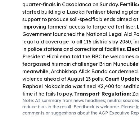
quarter-finals in Casablanca on Sunday.
Fertilis
started building a Lusaka fertiliser blending pl
support to produce soil-specific blends aimed at
improving farmers’ access to targeted fertiliser.
Government launched the National Legal Aid Po
legal aid coverage to all 116 districts by 2030, i
in police stations and correctional facilities.
Elec
President Hichilema told the BBC he welcomes c
teargassed his main challenger Brian Mundubile’
meanwhile, Archbishop Alick Banda condemned ri
violence ahead of August 13 polls.
Court Update
Raphael Nakacinda was fined K2,400 for seditiou
time if he fails to pay.
Transport Regulation:
Za
Note: AI summary from news headlines; neutral sources
a bill to regulate public service vehicle fares t
reduce bias in the result. Feedback is welcome. Please
l
hikes.
comments or suggestions about the AGP Executive Rep