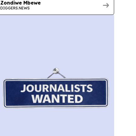
Zondiwe Mbewe
DIGGERS.NEWS