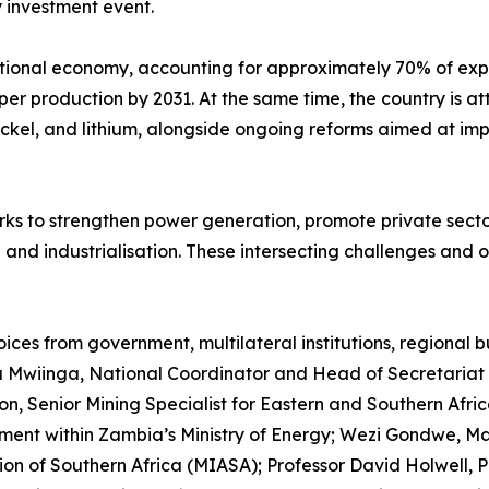
 investment event.
ational economy, accounting for approximately 70% of exp
per production by 2031. At the same time, the country is a
nickel, and lithium, alongside ongoing reforms aimed at i
rks to strengthen power generation, promote private sector
nd industrialisation. These intersecting challenges and op
ces from government, multilateral institutions, regional 
a Mwiinga, National Coordinator and Head of Secretariat 
on, Senior Mining Specialist for Eastern and Southern Afr
tment within Zambia’s Ministry of Energy; Wezi Gondwe, M
tion of Southern Africa (MIASA); Professor David Holwell, 