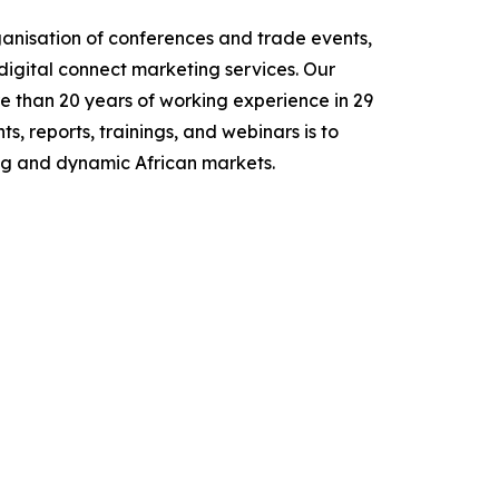
nisation of conferences and trade events,
digital connect marketing services. Our
e than 20 years of working experience in 29
, reports, trainings, and webinars is to
ing and dynamic African markets.