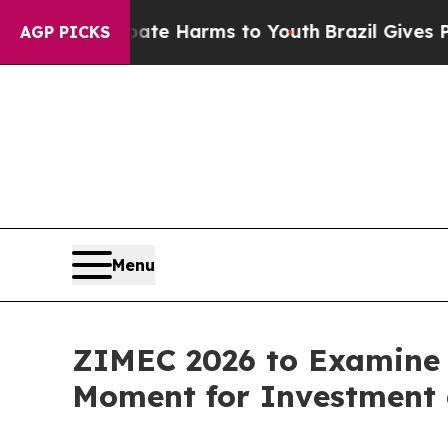
 to Abate Harms to Youth
Brazil Gives Parents S
AGP PICKS
Menu
ZIMEC 2026 to Examine 
Moment for Investment