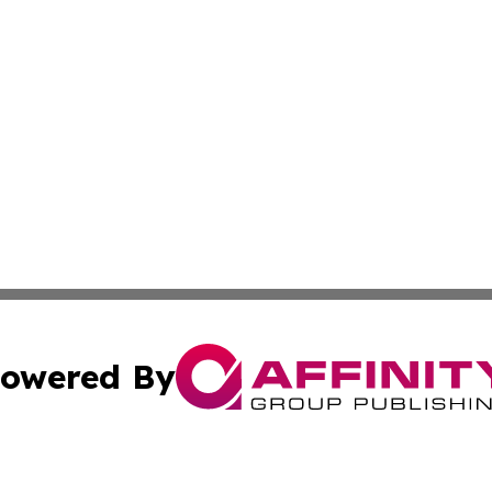
owered By
ubmit Press Release
Terms & Conditions
Copyright/DMCA