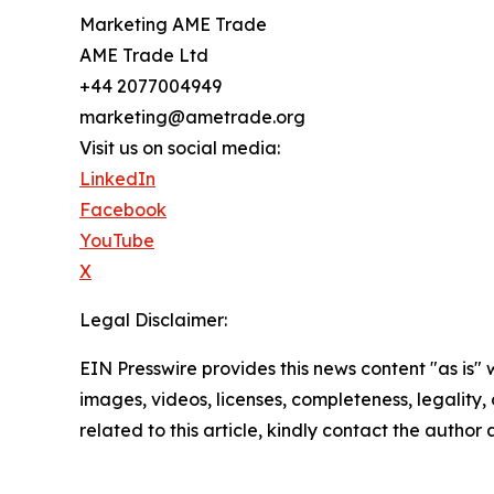
Marketing AME Trade
AME Trade Ltd
+44 2077004949
marketing@ametrade.org
Visit us on social media:
LinkedIn
Facebook
YouTube
X
Legal Disclaimer:
EIN Presswire provides this news content "as is" 
images, videos, licenses, completeness, legality, o
related to this article, kindly contact the author