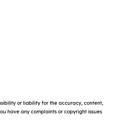
ility or liability for the accuracy, content,
f you have any complaints or copyright issues