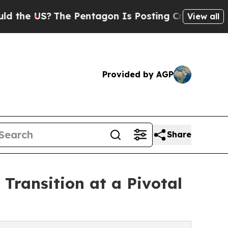
S?
The Pentagon Is Posting Cryptic Biblical Mess
View all
Provided by AGP
Share
ransition at a Pivotal