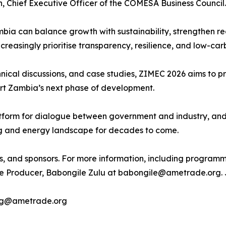
, Chief Executive Officer of the COMESA Business Council.
mbia can balance growth with sustainability, strengthen reg
ncreasingly prioritise transparency, resilience, and low-c
nical discussions, and case studies, ZIMEC 2026 aims to pro
port Zambia’s next phase of development.
atform for dialogue between government and industry, and
ng and energy landscape for decades to come.
s, and sponsors. For more information, including programmin
e Producer, Babongile Zulu at babongile@ametrade.org. Jo
ing@ametrade.org