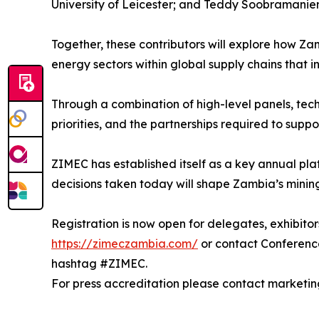
University of Leicester; and Teddy Soobramanien
Together, these contributors will explore how Za
energy sectors within global supply chains that i
Through a combination of high-level panels, tech
priorities, and the partnerships required to sup
ZIMEC has established itself as a key annual pl
decisions taken today will shape Zambia’s mini
Registration is now open for delegates, exhibitor
https://zimeczambia.com/
or contact Conferenc
hashtag #ZIMEC.
For press accreditation please contact market