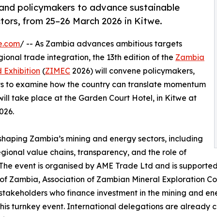
 and policymakers to advance sustainable
tors, from 25–26 March 2026 in Kitwe.
e.com
/ -- As Zambia advances ambitious targets
ional trade integration, the 13th edition of the
Zambia
 Exhibition
(
ZIMEC
2026) will convene policymakers,
erts to examine how the country can translate momentum
ill take place at the Garden Court Hotel, in Kitwe at
026.
shaping Zambia’s mining and energy sectors, including
gional value chains, transparency, and the role of
. The event is organised by AME Trade Ltd and is supported
 of Zambia, Association of Zambian Mineral Exploration C
akeholders who finance investment in the mining and en
this turnkey event. International delegations are alread