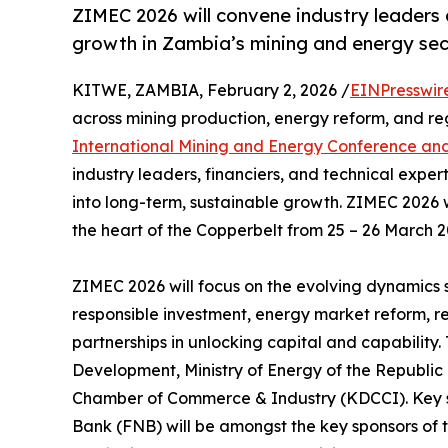
ZIMEC 2026 will convene industry leaders
growth in Zambia’s mining and energy sec
KITWE, ZAMBIA, February 2, 2026 /
EINPresswir
across mining production, energy reform, and reg
International Mining and Energy Conference and
industry leaders, financiers, and technical exp
into long-term, sustainable growth. ZIMEC 2026 w
the heart of the Copperbelt from 25 – 26 March 2
ZIMEC 2026 will focus on the evolving dynamics 
responsible investment, energy market reform, re
partnerships in unlocking capital and capability
Development, Ministry of Energy of the Republic
Chamber of Commerce & Industry (KDCCI). Key st
Bank (FNB) will be amongst the key sponsors of 