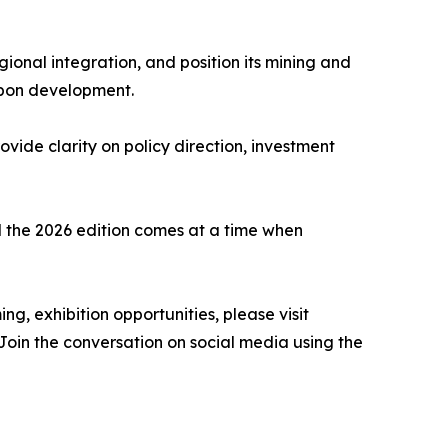
ional integration, and position its mining and
arbon development.
vide clarity on policy direction, investment
 the 2026 edition comes at a time when
g, exhibition opportunities, please visit
in the conversation on social media using the