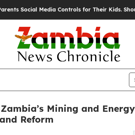
ocial Media Controls for Their Kids. Should the U
Zambia’s Mining and Energy T
 and Reform