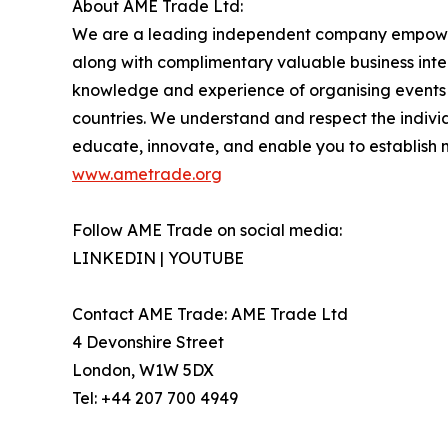
About AME Trade Ltd:
We are a leading independent company empoweri
along with complimentary valuable business intel
knowledge and experience of organising events i
countries. We understand and respect the individu
educate, innovate, and enable you to establish 
www.ametrade.org
Follow AME Trade on social media:
LINKEDIN | YOUTUBE
Contact AME Trade: AME Trade Ltd
4 Devonshire Street
London, W1W 5DX
Tel: +44 207 700 4949