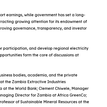
ort earnings, while government has set a long-
ttracting growing attention for its endowment of
mproving governance, transparency, and investor
 participation, and develop regional electricity
portunities form the core of discussions at
business bodies, academia, and the private
at the Zambia Extractive Industries
ica at the World Bank; Clement Chiwele, Manager
anaging Director for Zambia at Africa GreenCo;
Professor of Sustainable Mineral Resources at the