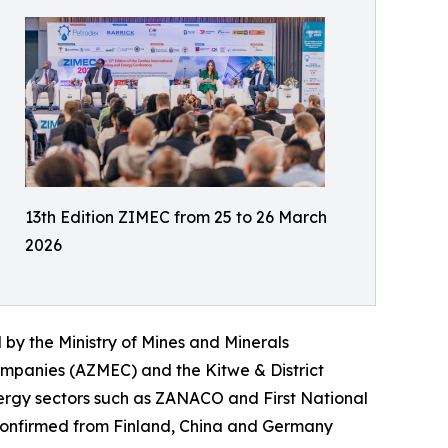
13th Edition ZIMEC from 25 to 26 March
2026
 by the Ministry of Mines and Minerals
ompanies (AZMEC) and the Kitwe & District
ergy sectors such as ZANACO and First National
y confirmed from Finland, China and Germany