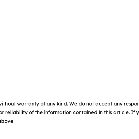
without warranty of any kind. We do not accept any responsib
r reliability of the information contained in this article. I
 above.