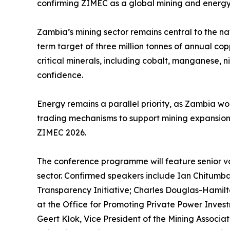
confirming ZIMEC as a global mining and energy
Zambia’s mining sector remains central to the n
term target of three million tonnes of annual cop
critical minerals, including cobalt, manganese, 
confidence.
Energy remains a parallel priority, as Zambia wo
trading mechanisms to support mining expansion a
ZIMEC 2026.
The conference programme will feature senior voi
sector. Confirmed speakers include Ian Chitumb
Transparency Initiative; Charles Douglas-Hamilt
at the Office for Promoting Private Power Inves
Geert Klok, Vice President of the Mining Associa