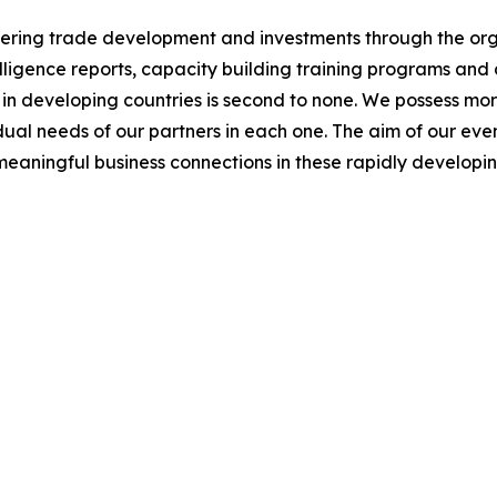
ng trade development and investments through the orga
ligence reports, capacity building training programs and 
n developing countries is second to none. We possess mor
al needs of our partners in each one. The aim of our events
meaningful business connections in these rapidly develop