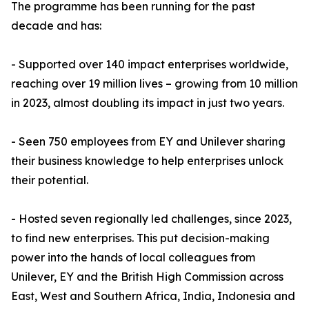
The programme has been running for the past
decade and has:
- Supported over 140 impact enterprises worldwide,
reaching over 19 million lives – growing from 10 million
in 2023, almost doubling its impact in just two years.
- Seen 750 employees from EY and Unilever sharing
their business knowledge to help enterprises unlock
their potential.
- Hosted seven regionally led challenges, since 2023,
to find new enterprises. This put decision-making
power into the hands of local colleagues from
Unilever, EY and the British High Commission across
East, West and Southern Africa, India, Indonesia and