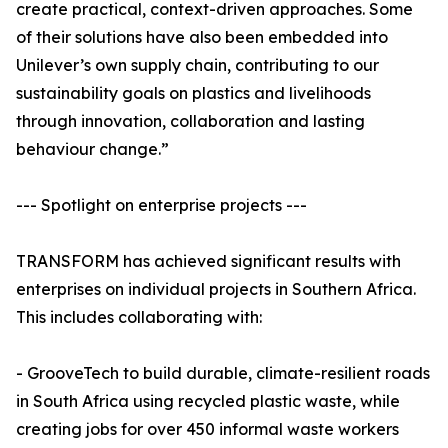
create practical, context-driven approaches. Some
of their solutions have also been embedded into
Unilever’s own supply chain, contributing to our
sustainability goals on plastics and livelihoods
through innovation, collaboration and lasting
behaviour change.”
--- Spotlight on enterprise projects ---
TRANSFORM has achieved significant results with
enterprises on individual projects in Southern Africa.
This includes collaborating with:
- GrooveTech to build durable, climate-resilient roads
in South Africa using recycled plastic waste, while
creating jobs for over 450 informal waste workers