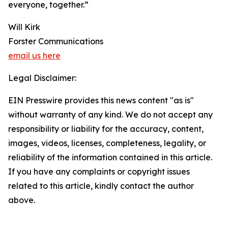
everyone, together.”
Will Kirk
Forster Communications
email us here
Legal Disclaimer:
EIN Presswire provides this news content "as is"
without warranty of any kind. We do not accept any
responsibility or liability for the accuracy, content,
images, videos, licenses, completeness, legality, or
reliability of the information contained in this article.
If you have any complaints or copyright issues
related to this article, kindly contact the author
above.