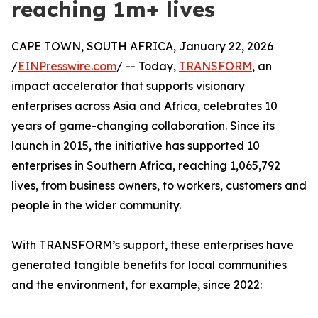
reaching 1m+ lives
CAPE TOWN, SOUTH AFRICA, January 22, 2026
/
EINPresswire.com
/ -- Today,
TRANSFORM
, an
impact accelerator that supports visionary
enterprises across Asia and Africa, celebrates 10
years of game-changing collaboration. Since its
launch in 2015, the initiative has supported 10
enterprises in Southern Africa, reaching 1,065,792
lives, from business owners, to workers, customers and
people in the wider community.
With TRANSFORM’s support, these enterprises have
generated tangible benefits for local communities
and the environment, for example, since 2022: