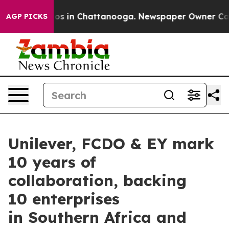
apse
Chaos in Chattanooga. Newspaper Owner Calls the
AGP PICKS
Unilever, FCDO & EY mark
10 years of
collaboration, backing
10 enterprises
in Southern Africa and