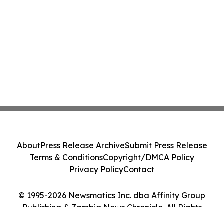
About
Press Release Archive
Submit Press Release
Terms & Conditions
Copyright/DMCA Policy
Privacy Policy
Contact
© 1995-2026 Newsmatics Inc. dba Affinity Group
Publishing & Zambia News Chronicle. All Rights
Reserved.