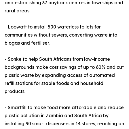
and establishing 37 buyback centres in townships and
rural areas.
- Loowatt to install 500 waterless toilets for
communities without sewers, converting waste into
biogas and fertiliser.
- Sonke to help South Africans from low-income
backgrounds make cost savings of up to 60% and cut
plastic waste by expanding access of automated
refill stations for staple foods and household
products.
- Smartfill to make food more affordable and reduce
plastic pollution in Zambia and South Africa by
installing 90 smart dispensers in 14 stores, reaching an