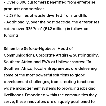
- Over 6,000 customers benefitted from enterprise
products and services
- 5,329 tonnes of waste diverted from landfills
- Additionally, over the past decade, the enterprises
raised over R26.7mn* (£1.2 million) in follow-on
funding
Sithembile Sefako-Ngobese, Head of
Communications, Corporate Affairs & Sustainability,
Southern Africa and EWA at Unilever shares: “In
Southern Africa, local entrepreneurs are delivering
some of the most powerful solutions to global
development challenges, from creating functional
waste management systems to providing jobs and
livelihoods. Embedded within the communities they
serve, these innovators are uniquely positioned to