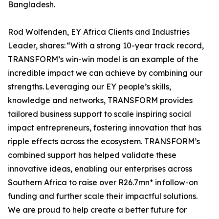
Bangladesh.
Rod Wolfenden, EY Africa Clients and Industries
Leader, shares: “With a strong 10-year track record,
TRANSFORM’s win-win model is an example of the
incredible impact we can achieve by combining our
strengths. Leveraging our EY people’s skills,
knowledge and networks, TRANSFORM provides
tailored business support to scale inspiring social
impact entrepreneurs, fostering innovation that has
ripple effects across the ecosystem. TRANSFORM’s
combined support has helped validate these
innovative ideas, enabling our enterprises across
Southern Africa to raise over R26.7mn* in follow-on
funding and further scale their impactful solutions.
We are proud to help create a better future for