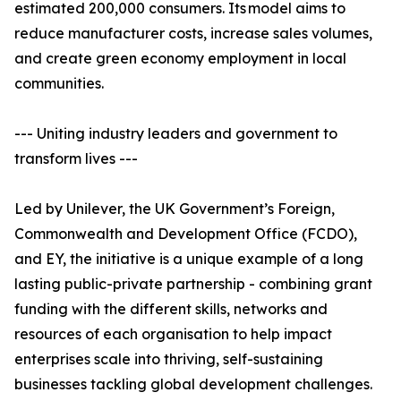
estimated 200,000 consumers. Its model aims to
reduce manufacturer costs, increase sales volumes,
and create green economy employment in local
communities.
--- Uniting industry leaders and government to
transform lives ---
Led by Unilever, the UK Government’s Foreign,
Commonwealth and Development Office (FCDO),
and EY, the initiative is a unique example of a long
lasting public-private partnership - combining grant
funding with the different skills, networks and
resources of each organisation to help impact
enterprises scale into thriving, self-sustaining
businesses tackling global development challenges.