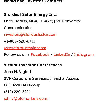
Media and Investor Contacts:
Stardust Solar Energy Inc.
Erica Bearss, MBA, DBA (c) | VP Corporate
Communications
investors@stardustsolar.com
+1-888-620-6733
www.stardustsolar.com
Follow us on >
Facebook
/
LinkedIn
/
Instagram
Virtual Investor Conferences
John M. Viglotti
SVP Corporate Services, Investor Access
OTC Markets Group
(212) 220-2221
johnv@otcmarkets.com