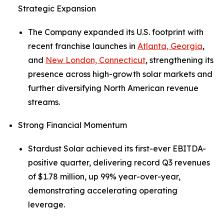
Strategic Expansion
The Company expanded its U.S. footprint with
recent franchise launches in
Atlanta, Georgia
,
and
New London, Connecticut
, strengthening its
presence across high-growth solar markets and
further diversifying North American revenue
streams.
Strong Financial Momentum
Stardust Solar achieved its first-ever EBITDA-
positive quarter, delivering record Q3 revenues
of $1.78 million, up 99% year-over-year,
demonstrating accelerating operating
leverage.