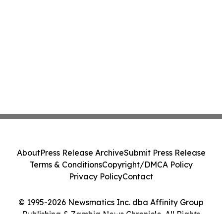
About
Press Release Archive
Submit Press Release
Terms & Conditions
Copyright/DMCA Policy
Privacy Policy
Contact
© 1995-2026 Newsmatics Inc. dba Affinity Group
Publishing & Zambia News Chronicle. All Rights