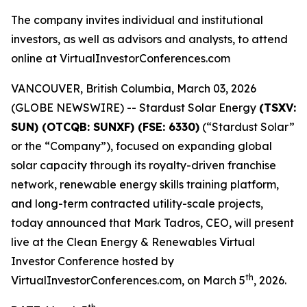
The company invites individual and institutional
investors, as well as advisors and analysts, to attend
online at VirtualInvestorConferences.com
VANCOUVER, British Columbia, March 03, 2026
(GLOBE NEWSWIRE) -- Stardust Solar Energy
(TSXV:
SUN) (OTCQB: SUNXF) (FSE: 6330)
(“Stardust Solar”
or the “Company”), focused on expanding global
solar capacity through its royalty-driven franchise
network, renewable energy skills training platform,
and long-term contracted utility-scale projects,
today announced that Mark Tadros, CEO, will present
live at the Clean Energy & Renewables Virtual
Investor Conference hosted by
th
VirtualInvestorConferences.com, on March 5
, 2026.