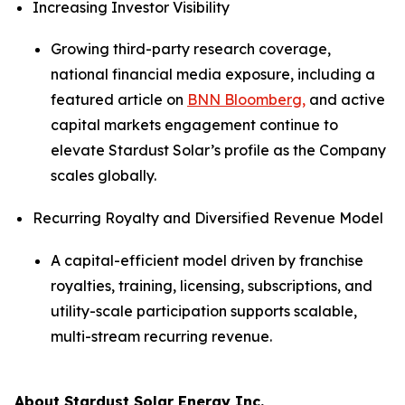
Increasing Investor Visibility
Growing third-party research coverage,
national financial media exposure, including a
featured article on
BNN Bloomberg,
and active
capital markets engagement continue to
elevate Stardust Solar’s profile as the Company
scales globally.
Recurring Royalty and Diversified Revenue Model
A capital-efficient model driven by franchise
royalties, training, licensing, subscriptions, and
utility-scale participation supports scalable,
multi-stream recurring revenue.
About Stardust Solar Energy Inc.