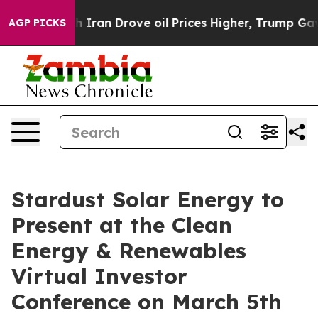
war With Iran Drove oil Prices Higher, Trump Gave Pol
AGP PICKS
Stardust Solar Energy to
Present at the Clean
Energy & Renewables
Virtual Investor
Conference on March 5th