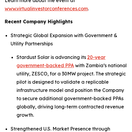
Learn more about the event at
www.virtualinvestorconferences.com
.
Recent Company Highlights
Strategic Global Expansion with Government &
Utility Partnerships
Stardust Solar is advancing its
20-year
government-backed PPA
with Zambia’s national
utility, ZESCO, for a 30MW project. The strategic
pilot is designed to validate a replicable
infrastructure model and position the Company
to secure additional government-backed PPAs
globally, driving long-term contracted revenue
growth.
Strengthened U.S. Market Presence through