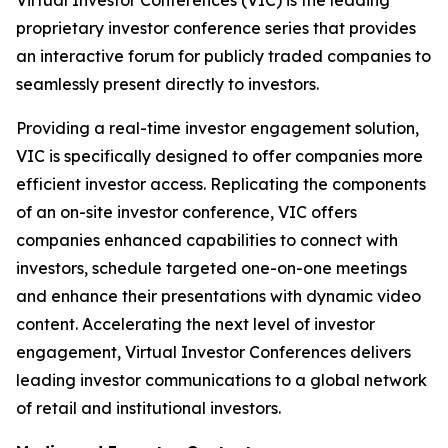
proprietary investor conference series that provides
an interactive forum for publicly traded companies to
seamlessly present directly to investors.
Providing a real-time investor engagement solution,
VIC is specifically designed to offer companies more
efficient investor access. Replicating the components
of an on-site investor conference, VIC offers
companies enhanced capabilities to connect with
investors, schedule targeted one-on-one meetings
and enhance their presentations with dynamic video
content. Accelerating the next level of investor
engagement, Virtual Investor Conferences delivers
leading investor communications to a global network
of retail and institutional investors.