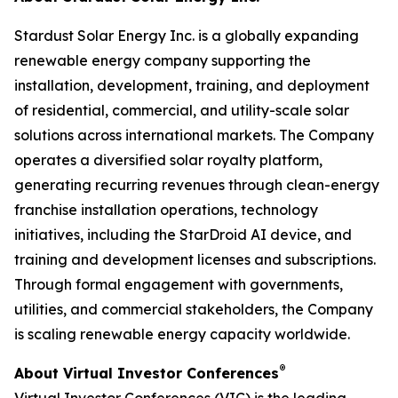
Stardust Solar Energy Inc. is a globally expanding
renewable energy company supporting the
installation, development, training, and deployment
of residential, commercial, and utility-scale solar
solutions across international markets. The Company
operates a diversified solar royalty platform,
generating recurring revenues through clean-energy
franchise installation operations, technology
initiatives, including the StarDroid AI device, and
training and development licenses and subscriptions.
Through formal engagement with governments,
utilities, and commercial stakeholders, the Company
is scaling renewable energy capacity worldwide.
®
About Virtual Investor Conferences
Virtual Investor Conferences (VIC) is the leading