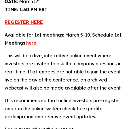
th
DATE
: March 5
TIME: 1:30 PM EST
REGISTER HERE
Available for 1x1 meetings: March 5-10. Schedule 1x1
Meetings
here
.
This will be a live, interactive online event where
investors are invited to ask the company questions in
real-time. If attendees are not able to join the event
live on the day of the conference, an archived
webcast will also be made available after the event.
It is recommended that online investors pre-register
and run the online system check to expedite
participation and receive event updates.