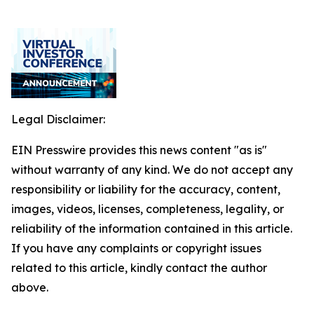
Legal Disclaimer:
EIN Presswire provides this news content "as is"
without warranty of any kind. We do not accept any
responsibility or liability for the accuracy, content,
images, videos, licenses, completeness, legality, or
reliability of the information contained in this article.
If you have any complaints or copyright issues
related to this article, kindly contact the author
above.