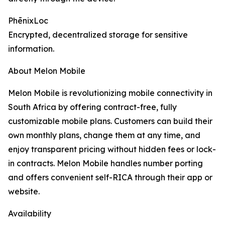
PhēnixLoc
Encrypted, decentralized storage for sensitive
information.
About Melon Mobile
Melon Mobile is revolutionizing mobile connectivity in
South Africa by offering contract-free, fully
customizable mobile plans. Customers can build their
own monthly plans, change them at any time, and
enjoy transparent pricing without hidden fees or lock-
in contracts. Melon Mobile handles number porting
and offers convenient self-RICA through their app or
website.
Availability