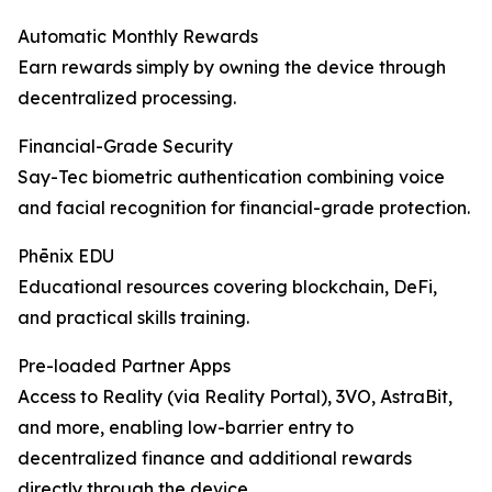
Automatic Monthly Rewards
Earn rewards simply by owning the device through
decentralized processing.
Financial-Grade Security
Say-Tec biometric authentication combining voice
and facial recognition for financial-grade protection.
Phēnix EDU
Educational resources covering blockchain, DeFi,
and practical skills training.
Pre-loaded Partner Apps
Access to Reality (via Reality Portal), 3VO, AstraBit,
and more, enabling low-barrier entry to
decentralized finance and additional rewards
directly through the device.