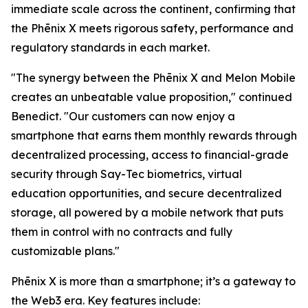
immediate scale across the continent, confirming that
the Phēnix X meets rigorous safety, performance and
regulatory standards in each market.
"The synergy between the Phēnix X and Melon Mobile
creates an unbeatable value proposition," continued
Benedict. "Our customers can now enjoy a
smartphone that earns them monthly rewards through
decentralized processing, access to financial-grade
security through Say-Tec biometrics, virtual
education opportunities, and secure decentralized
storage, all powered by a mobile network that puts
them in control with no contracts and fully
customizable plans."
Phēnix X is more than a smartphone; it’s a gateway to
the Web3 era. Key features include: