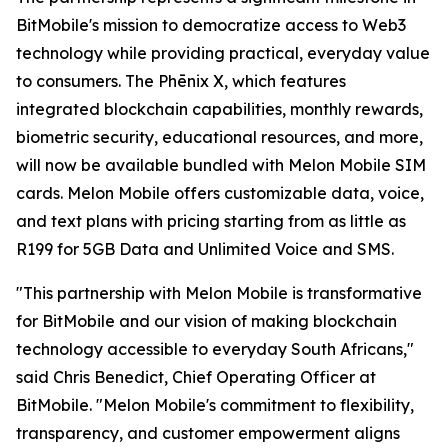
BitMobile's mission to democratize access to Web3
technology while providing practical, everyday value
to consumers. The Phēnix X, which features
integrated blockchain capabilities, monthly rewards,
biometric security, educational resources, and more,
will now be available bundled with Melon Mobile SIM
cards. Melon Mobile offers customizable data, voice,
and text plans with pricing starting from as little as
R199 for 5GB Data and Unlimited Voice and SMS.
"This partnership with Melon Mobile is transformative
for BitMobile and our vision of making blockchain
technology accessible to everyday South Africans,"
said Chris Benedict, Chief Operating Officer at
BitMobile. "Melon Mobile's commitment to flexibility,
transparency, and customer empowerment aligns