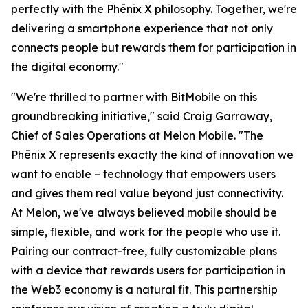
perfectly with the Phēnix X philosophy. Together, we're
delivering a smartphone experience that not only
connects people but rewards them for participation in
the digital economy."
"We're thrilled to partner with BitMobile on this
groundbreaking initiative," said Craig Garraway,
Chief of Sales Operations at Melon Mobile. "The
Phēnix X represents exactly the kind of innovation we
want to enable – technology that empowers users
and gives them real value beyond just connectivity.
At Melon, we've always believed mobile should be
simple, flexible, and work for the people who use it.
Pairing our contract-free, fully customizable plans
with a device that rewards users for participation in
the Web3 economy is a natural fit. This partnership