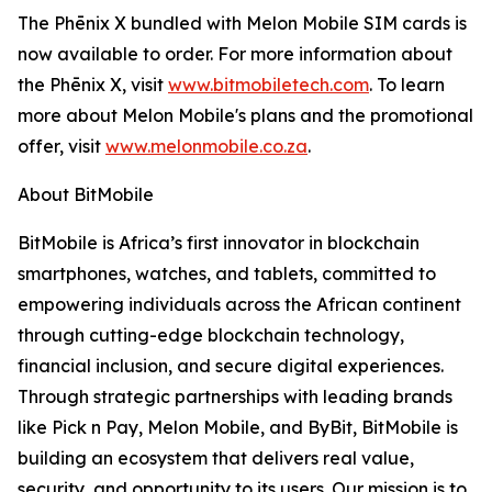
The Phēnix X bundled with Melon Mobile SIM cards is
now available to order. For more information about
the Phēnix X, visit
www.bitmobiletech.com
. To learn
more about Melon Mobile's plans and the promotional
offer, visit
www.melonmobile.co.za
.
About BitMobile
BitMobile is Africa’s first innovator in blockchain
smartphones, watches, and tablets, committed to
empowering individuals across the African continent
through cutting-edge blockchain technology,
financial inclusion, and secure digital experiences.
Through strategic partnerships with leading brands
like Pick n Pay, Melon Mobile, and ByBit, BitMobile is
building an ecosystem that delivers real value,
security, and opportunity to its users. Our mission is to