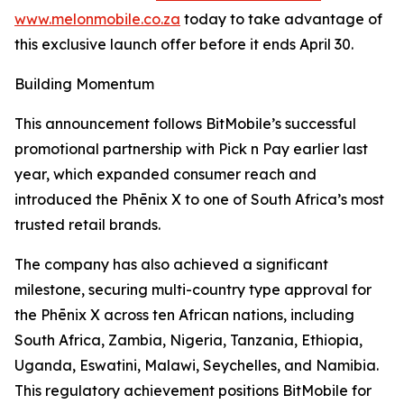
www.melonmobile.co.za
today to take advantage of
this exclusive launch offer before it ends April 30.
Building Momentum
This announcement follows BitMobile’s successful
promotional partnership with Pick n Pay earlier last
year, which expanded consumer reach and
introduced the Phēnix X to one of South Africa’s most
trusted retail brands.
The company has also achieved a significant
milestone, securing multi-country type approval for
the Phēnix X across ten African nations, including
South Africa, Zambia, Nigeria, Tanzania, Ethiopia,
Uganda, Eswatini, Malawi, Seychelles, and Namibia.
This regulatory achievement positions BitMobile for