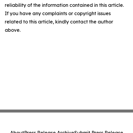
reliability of the information contained in this article.
If you have any complaints or copyright issues
related to this article, kindly contact the author
above.
About
Press Release Archive
Submit Press Release