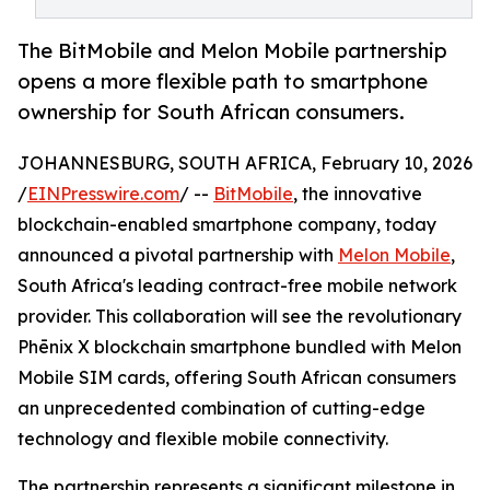
The BitMobile and Melon Mobile partnership
opens a more flexible path to smartphone
ownership for South African consumers.
JOHANNESBURG, SOUTH AFRICA, February 10, 2026
/
EINPresswire.com
/ --
BitMobile
, the innovative
blockchain-enabled smartphone company, today
announced a pivotal partnership with
Melon Mobile
,
South Africa's leading contract-free mobile network
provider. This collaboration will see the revolutionary
Phēnix X blockchain smartphone bundled with Melon
Mobile SIM cards, offering South African consumers
an unprecedented combination of cutting-edge
technology and flexible mobile connectivity.
The partnership represents a significant milestone in