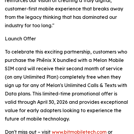
reinforces our vision of creating a truly digital,
customer-first mobile experience that breaks away
from the legacy thinking that has dominated our
industry for too long."
Launch Offer
To celebrate this exciting partnership, customers who
purchase the Phēnix X bundled with a Melon Mobile
SIM card will receive their second month of service
(on any Unlimited Plan) completely free when they
sign up for any of Melon's Unlimited Calls & Texts with
Data plans. This limited-time promotional offer is
valid through April 30, 2026 and provides exceptional
value for early adopters looking to experience the
future of mobile technology.
Don't miss out – visit
www.bitmobiletech.com
or