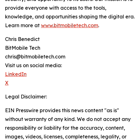
provide everyone with access to the tools,
knowledge, and opportunities shaping the digital era.
Learn more at
www.bitmobiletech.com
.
Chris Benedict
BitMobile Tech
chris@bitmobiletech.com
Visit us on social media:
LinkedIn
X
Legal Disclaimer:
EIN Presswire provides this news content "as is"
without warranty of any kind. We do not accept any
responsibility or liability for the accuracy, content,
images, videos, licenses, completeness, legality, or