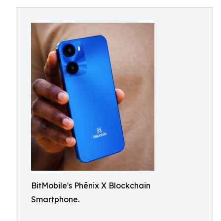
BitMobile's Phēnix X Blockchain
Smartphone.