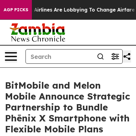
York...
Airlines Are Lobbying To Change Airfare Font S
AGP PICKS
BitMobile and Melon
Mobile Announce Strategic
Partnership to Bundle
Phēnix X Smartphone with
Flexible Mobile Plans